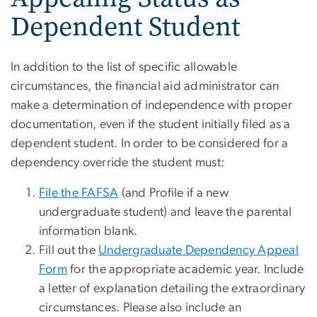
Dependent Student
In addition to the list of specific allowable
circumstances, the financial aid administrator can
make a determination of independence with proper
documentation, even if the student initially filed as a
dependent student. In order to be considered for a
dependency override the student must:
File the FAFSA
(and Profile if a new
undergraduate student) and leave the parental
information blank.
Fill out the
Undergraduate Dependency Appeal
Form
for the appropriate academic year. Include
a letter of explanation detailing the extraordinary
circumstances. Please also include an