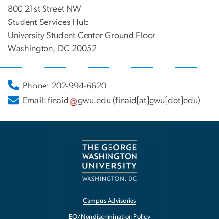
800 21st Street NW
Student Services Hub
University Student Center Ground Floor
Washington, DC 20052
Phone: 202-994-6620
Email:
finaid
gwu
.
edu
(finaid[at]gwu[dot]edu)
Campus Advisories
EO/Nondiscrimination Policy