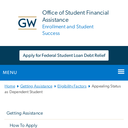
n
tent
Office of Student Financial
Assistance
Enrollment and Student
Success
Apply for Federal Student Loan Debt Relief
MENU
Main
Home
Getting Assistance
Eligibility Factors
Appealing Status
Bootstrap
as Dependent Student
Navigation
Left
navigation
Getting Assistance
How To Apply