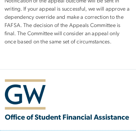
Notification of the appeal outcome will be sent in
writing. If your appeal is successful, we will approve a
dependency override and make a correction to the
FAFSA. The decision of the Appeals Committee is
final. The Committee will consider an appeal only
once based on the same set of circumstances.
Office of Student Financial Assistance