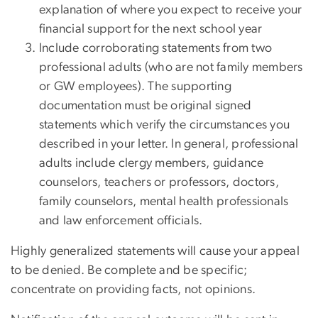
explanation of where you expect to receive your
financial support for the next school year
Include corroborating statements from two
professional adults (who are not family members
or GW employees). The supporting
documentation must be original signed
statements which verify the circumstances you
described in your letter. In general, professional
adults include clergy members, guidance
counselors, teachers or professors, doctors,
family counselors, mental health professionals
and law enforcement officials.
Highly generalized statements will cause your appeal
to be denied. Be complete and be specific;
concentrate on providing facts, not opinions.