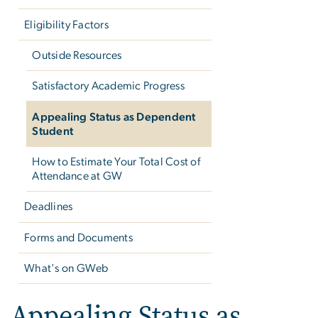
Eligibility Factors
Outside Resources
Satisfactory Academic Progress
Appealing Status as Dependent
Student
How to Estimate Your Total Cost of
Attendance at GW
Deadlines
Forms and Documents
What's on GWeb
Appealing Status as