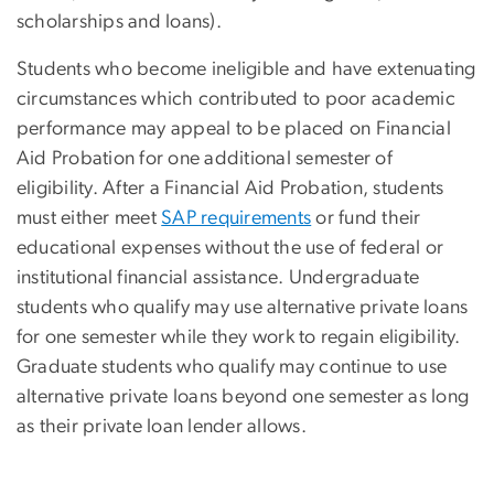
scholarships and loans).
Students who become ineligible and have extenuating
circumstances which contributed to poor academic
performance may appeal to be placed on Financial
Aid Probation for one additional semester of
eligibility. After a Financial Aid Probation, students
must either meet
SAP requirements
or fund their
educational expenses without the use of federal or
institutional financial assistance. Undergraduate
students who qualify may use alternative private loans
for one semester while they work to regain eligibility.
Graduate students who qualify may continue to use
alternative private loans beyond one semester as long
as their private loan lender allows.