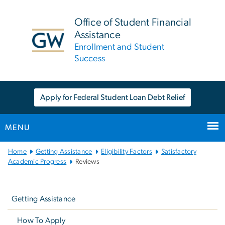
n
tent
Office of Student Financial
Assistance
Enrollment and Student
Success
Apply for Federal Student Loan Debt Relief
MENU
Main
Home
Getting Assistance
Eligibility Factors
Satisfactory
Bootstrap
Academic Progress
Reviews
Navigation
Left
navigation
Getting Assistance
How To Apply