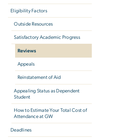
Eligibility Factors
Outside Resources
Satisfactory Academic Progress
Reviews
Appeals
Reinstatement of Aid
Appealing Status as Dependent
Student
How to Estimate Your Total Cost of
Attendance at GW
Deadlines