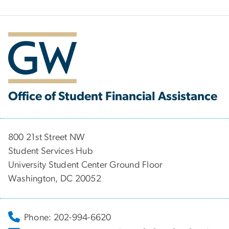
Office of Student Financial Assistance
800 21st Street NW
Student Services Hub
University Student Center Ground Floor
Washington, DC 20052
Phone: 202-994-6620