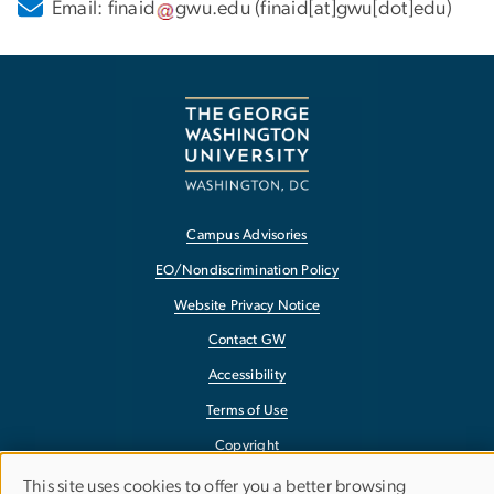
Email:
finaid
gwu
.
edu
(finaid[at]gwu[dot]edu)
Campus Advisories
EO/Nondiscrimination Policy
Website Privacy Notice
Contact GW
Accessibility
Terms of Use
Copyright
Report a Barrier to Accessibility
This site uses cookies to offer you a better browsing