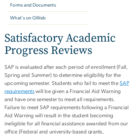
Forms and Documents
What's on GWeb
Satisfactory Academic
Progress Reviews
SAP is evaluated after each period of enrollment (Fall,
Spring and Summer) to determine eligibility for the
upcoming semester.
Students who fail to meet the
SAP
requirements
will be given a Financial Aid Warning
and have one semester to meet all requirements.
Failure to meet SAP requirements following a Financial
Aid Warning will result in the student becoming
ineligible for all financial assistance
awarded from our
office
(Federal and university-based grants,