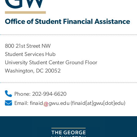
Office of Student Financial Assistance
800 21st Street NW
Student Services Hub
University Student Center Ground Floor
Washington, DC 20052
Phone: 202-994-6620
Email:
finaid
gwu
.
edu
(finaid[at]gwu[dot]edu)