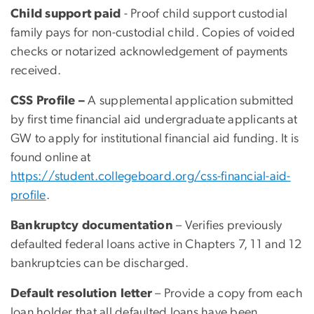
Child support paid
- Proof child support custodial
family pays for non-custodial child. Copies of voided
checks or notarized acknowledgement of payments
received.
CSS Profile –
A supplemental application submitted
by first time financial aid undergraduate applicants at
GW to apply for institutional financial aid funding. It is
found online at
https://student.collegeboard.org/css-financial-aid-
profile
.
Bankruptcy documentation
– Verifies previously
defaulted federal loans active in Chapters 7, 11 and 12
bankruptcies can be discharged.
Default resolution letter
– Provide a copy from each
loan holder that all defaulted loans have been