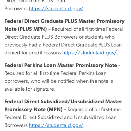
Direct Graduate PLUS Loan
Borrowers
https://studentaid.gov/
.
Federal Direct Graduate PLUS Master Promissory
Note (PLUS MPN)
– Required of all first-time Federal
Direct Graduate PLUS Borrowers or students who
previously had a Federal Direct Graduate PLUS Loan
denied for credit reasons
https://studentaid.gov/
.
Federal Perkins Loan Master Promissory Note
-
Required for all first-time Federal Perkins Loan
borrowers, who will be notified when the note is
available for signature.
Federal Direct Subsidized/Unsubsidized Master
Promissory Note (MPN)
– Required of all first-time
Federal Direct Subsidized and Unsubsidized Loan
Borrowers
https://studentaid.gov/
.