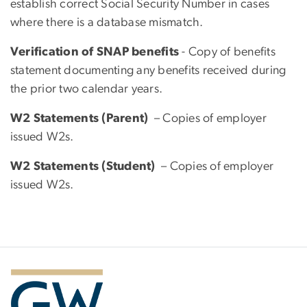
establish correct Social Security Number in cases
where there is a database mismatch.
Verification of SNAP benefits
- Copy of benefits
statement documenting any benefits received during
the prior two calendar years.
W2 Statements (Parent)
– Copies of employer
issued W2s.
W2 Statements (Student)
– Copies of employer
issued W2s.