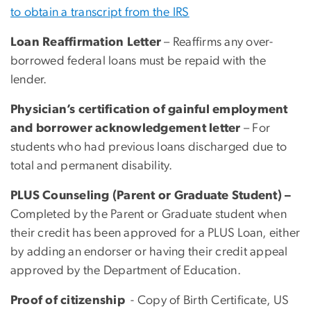
to obtain a transcript from the IRS
Loan Reaffirmation Letter
– Reaffirms any over-
borrowed federal loans must be repaid with the
lender.
Physician’s certification of gainful employment
and borrower acknowledgement letter
– For
students who had previous loans discharged due to
total and permanent disability.
PLUS Counseling (Parent or Graduate Student) –
Completed by the Parent or Graduate student when
their credit has been approved for a PLUS Loan, either
by adding an endorser or having their credit appeal
approved by the Department of Education.
Proof of citizenship
- Copy of Birth Certificate, US