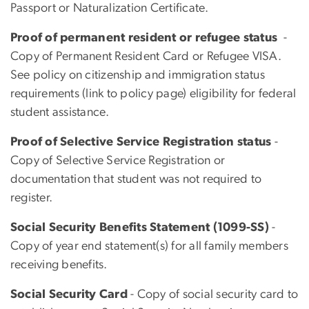
Passport or Naturalization Certificate.
Proof of permanent resident or refugee status
-
Copy of Permanent Resident Card or Refugee VISA.
See policy on citizenship and immigration status
requirements (link to policy page) eligibility for federal
student assistance.
Proof of Selective Service Registration status
-
Copy of Selective Service Registration or
documentation that student was not required to
register.
Social Security Benefits Statement (1099-SS)
-
Copy of year end statement(s) for all family members
receiving benefits.
Social Security Card
- Copy of social security card to