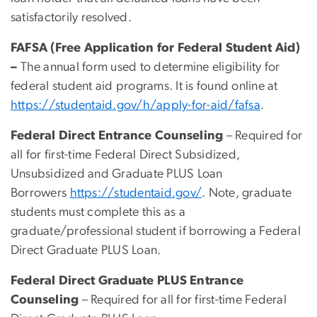
satisfactorily resolved.
FAFSA (Free Application for Federal Student Aid)
–
The annual form used to determine eligibility for
federal student aid programs. It is found online at
https://studentaid.gov/h/apply-for-aid/fafsa
.
Federal Direct Entrance Counseling
– Required for
all for first-time Federal Direct Subsidized,
Unsubsidized and Graduate PLUS Loan
Borrowers
https://studentaid.gov/
. Note, graduate
students must complete this as a
graduate/professional student if borrowing a Federal
Direct Graduate PLUS Loan.
Federal Direct Graduate PLUS Entrance
Counseling
– Required for all for first-time Federal