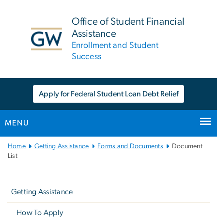
n
tent
Office of Student Financial
Assistance
Enrollment and Student
Success
Apply for Federal Student Loan Debt Relief
MENU
Main
Home
Getting Assistance
Forms and Documents
Document
Bootstrap
List
Navigation
Left
navigation
Getting Assistance
How To Apply