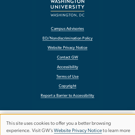
Campus Advisories
EO/Nondiscrimination Policy
Website Privacy Notice
Contact GW
Accessibility
Terms of Use
Copyright
Report a Barrier to Accessibility
This site uses cookies to offer you a better browsing
Use
experience. Visit GW’s
Website Privacy Notice
to learn more