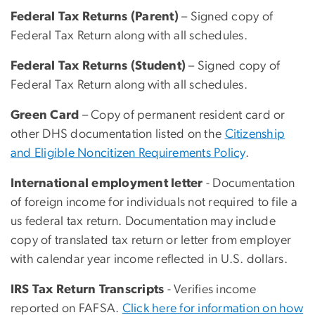
Federal Tax Returns (Parent)
– Signed copy of
Federal Tax Return along with all schedules.
Federal Tax Returns (Student)
– Signed copy of
Federal Tax Return along with all schedules.
Green Card
– Copy of permanent resident card or
other DHS documentation listed on the
Citizenship
and Eligible Noncitizen Requirements Policy
.
International employment letter
- Documentation
of foreign income for individuals not required to file a
us federal tax return. Documentation may include
copy of translated tax return or letter from employer
with calendar year income reflected in U.S. dollars.
IRS Tax Return Transcripts
- Verifies income
reported on FAFSA.
Click here for information on how