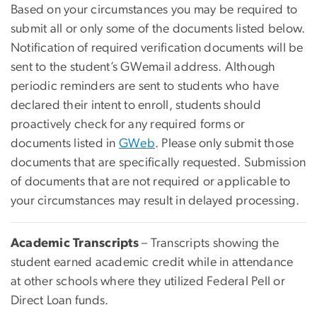
Based on your circumstances you may be required to
submit all or only some of the documents listed below.
Notification of required verification documents will be
sent to the student’s GWemail address. Although
periodic reminders are sent to students who have
declared their intent to enroll, students should
proactively check for any required forms or
documents listed in
GWeb
. Please only submit those
documents that are specifically requested. Submission
of documents that are not required or applicable to
your circumstances may result in delayed processing.
Academic Transcripts
– Transcripts showing the
student earned academic credit while in attendance
at other schools where they utilized Federal Pell or
Direct Loan funds.