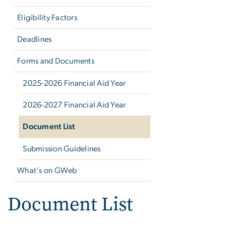
Eligibility Factors
Deadlines
Forms and Documents
2025-2026 Financial Aid Year
2026-2027 Financial Aid Year
Document List
Submission Guidelines
What's on GWeb
Document List