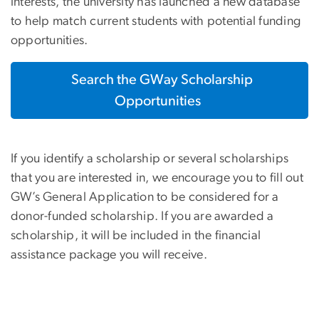
interests, the university has launched a new database
to help match current students with potential funding
opportunities.
Search the GWay Scholarship
Opportunities
If you identify a scholarship or several scholarships
that you are interested in, we encourage you to fill out
GW’s General Application to be considered for a
donor-funded scholarship. If you are awarded a
scholarship, it will be included in the financial
assistance package you will receive.