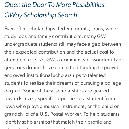
Open the Door To More Possibilities:
GWay Scholarship Search
Even after scholarships, federal grants, loans, work
study jobs and family contributions, many GW
undergraduate students still may face a gap between
their expected contribution and the actual cost to
attend college. At GW, a community of wonderful and
generous donors have committed funding to provide
endowed institutional scholarships to talented
students to realize their dreams of pursuing a college
degree. Some of these scholarships are geared
towards a very specific topic. ie: to a student from
Iowa who plays a musical instrument, or the child or
grandchild of a U.S. Postal Worker. To help students
identify scholarships that match their profile and