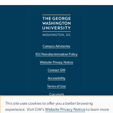
Campus Advisories
EO/Nondiscrimination Policy
Website Privacy Notice
Contact GW
Accessibility
Terms of Use
Copyright
Report a Barrier to Accessibility
This site uses cookies to offer you a better browsing
Use
experience. Visit GW’s
Website Privacy Notice
to learn more