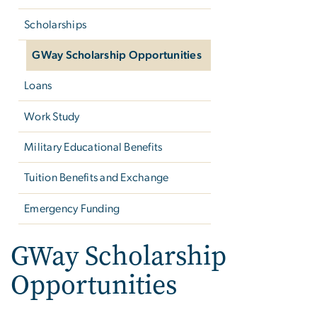
Scholarships
GWay Scholarship Opportunities
Loans
Work Study
Military Educational Benefits
Tuition Benefits and Exchange
Emergency Funding
GWay Scholarship
Opportunities