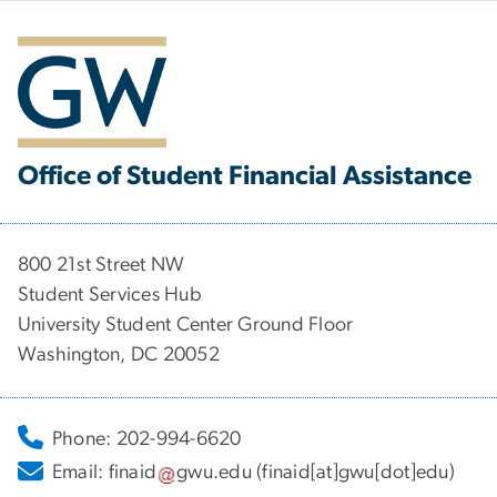
Office of Student Financial Assistance
800 21st Street NW
Student Services Hub
University Student Center Ground Floor
Washington, DC 20052
Phone: 202-994-6620
Email:
finaid
gwu
.
edu
(finaid[at]gwu[dot]edu)