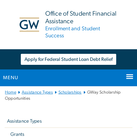
n
tent
Office of Student Financial
Assistance
Enrollment and Student
Success
Apply for Federal Student Loan Debt Relief
MENU
Main
Home
Assistance Types
Scholarships
GWay Scholarship
Bootstrap
Opportunities
Navigation
Left
navigation
Assistance Types
Grants