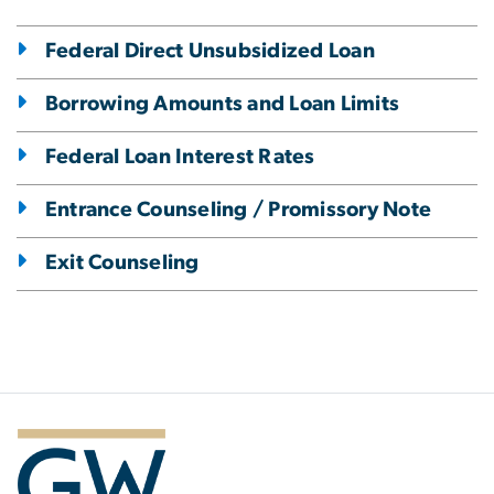
Federal Direct Unsubsidized Loan
Borrowing Amounts and Loan Limits
Federal Loan Interest Rates
Entrance Counseling / Promissory Note
Exit Counseling