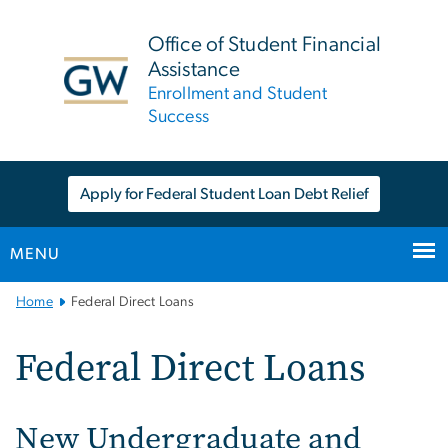
n
tent
Office of Student Financial
Assistance
Enrollment and Student
Success
Apply for Federal Student Loan Debt Relief
MENU
Main
Home
Federal Direct Loans
Bootstrap
Navigation
Federal Direct Loans
New Undergraduate and