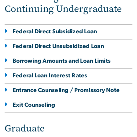
Continuing Undergraduate
Federal Direct Subsidized Loan
Federal Direct Unsubsidized Loan
Borrowing Amounts and Loan Limits
Federal Loan Interest Rates
Entrance Counseling / Promissory Note
Exit Counseling
Graduate