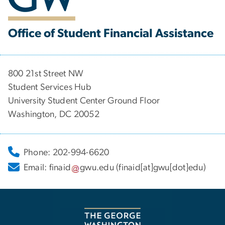
Office of Student Financial Assistance
800 21st Street NW
Student Services Hub
University Student Center Ground Floor
Washington, DC 20052
Phone: 202-994-6620
Email:
finaid
gwu
.
edu
(finaid[at]gwu[dot]edu)