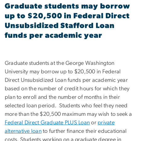
Graduate students may borrow
up to $20,500 in Federal Direct
Unsubsidized Stafford Loan
funds per academic year
Graduate students at the George Washington
University may borrow up to $20,500 in Federal
Direct Unsubsidized Loan funds per academic year
based on the number of credit hours for which they
plan to enroll and the number of months in their
selected loan period. Students who feel they need
more than the $20,500 maximum may wish to seek a
Federal Direct Graduate PLUS Loan
or
private
alternative loan
to further finance their educational
costs. Students working on a graduate degree in