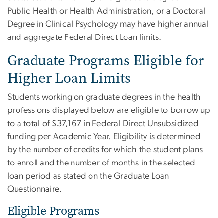
Public Health or Health Administration, or a Doctoral
Degree in Clinical Psychology may have higher annual
and aggregate Federal Direct Loan limits.
Graduate Programs Eligible for
Higher Loan Limits
Students working on graduate degrees in the health
professions displayed below are eligible to borrow up
to a total of $37,167 in Federal Direct Unsubsidized
funding per Academic Year. Eligibility is determined
by the number of credits for which the student plans
to enroll and the number of months in the selected
loan period as stated on the Graduate Loan
Questionnaire.
Eligible Programs