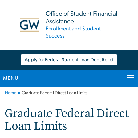
n
tent
Office of Student Financial
Assistance
Enrollment and Student
Success
Apply for Federal Student Loan Debt Relief
MENU
Main
Home
Graduate Federal Direct Loan Limits
Bootstrap
Navigation
Graduate Federal Direct
Loan Limits