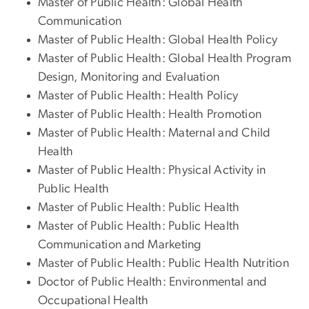
Master of Public Health: Global Health
Communication
Master of Public Health: Global Health Policy
Master of Public Health: Global Health Program
Design, Monitoring and Evaluation
Master of Public Health: Health Policy
Master of Public Health: Health Promotion
Master of Public Health: Maternal and Child
Health
Master of Public Health: Physical Activity in
Public Health
Master of Public Health: Public Health
Master of Public Health: Public Health
Communication and Marketing
Master of Public Health: Public Health Nutrition
Doctor of Public Health: Environmental and
Occupational Health