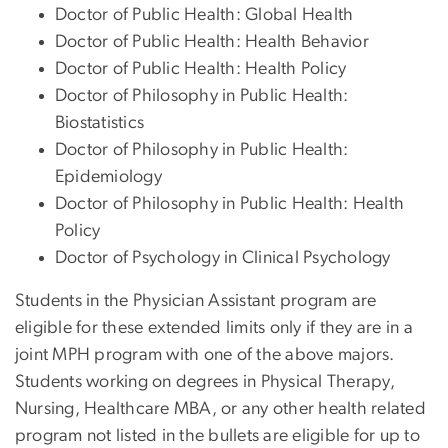
Doctor of Public Health: Global Health
Doctor of Public Health: Health Behavior
Doctor of Public Health: Health Policy
Doctor of Philosophy in Public Health:
Biostatistics
Doctor of Philosophy in Public Health:
Epidemiology
Doctor of Philosophy in Public Health: Health
Policy
Doctor of Psychology in Clinical Psychology
Students in the Physician Assistant program are
eligible for these extended limits only if they are in a
joint MPH program with one of the above majors.
Students working on degrees in Physical Therapy,
Nursing, Healthcare MBA, or any other health related
program not listed in the bullets are eligible for up to