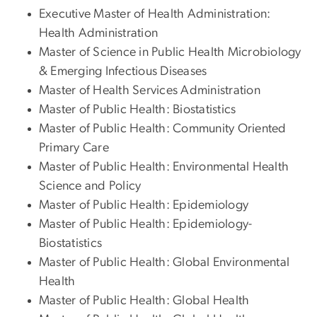
Executive Master of Health Administration:
Health Administration
Master of Science in Public Health Microbiology
& Emerging Infectious Diseases
Master of Health Services Administration
Master of Public Health: Biostatistics
Master of Public Health: Community Oriented
Primary Care
Master of Public Health: Environmental Health
Science and Policy
Master of Public Health: Epidemiology
Master of Public Health: Epidemiology-
Biostatistics
Master of Public Health: Global Environmental
Health
Master of Public Health: Global Health