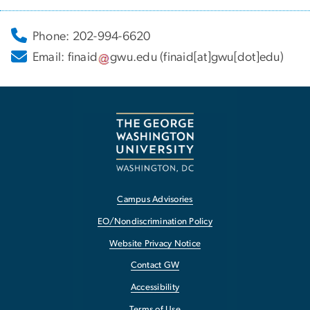
Phone: 202-994-6620
Email:
finaid
gwu
.
edu
(finaid[at]gwu[dot]edu)
Campus Advisories
EO/Nondiscrimination Policy
Website Privacy Notice
Contact GW
Accessibility
Terms of Use