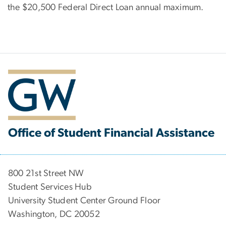
the $20,500 Federal Direct Loan annual maximum.
Office of Student Financial Assistance
800 21st Street NW
Student Services Hub
University Student Center Ground Floor
Washington, DC 20052