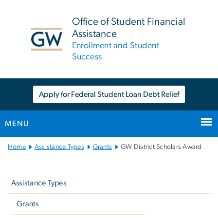
n
tent
Office of Student Financial
Assistance
Enrollment and Student
Success
Apply for Federal Student Loan Debt Relief
MENU
Main
Home
Assistance Types
Grants
GW District Scholars Award
Bootstrap
Left
Navigation
navigation
Assistance Types
Grants