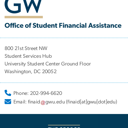
Office of Student Financial Assistance
800 21st Street NW
Student Services Hub
University Student Center Ground Floor
Washington, DC 20052
Phone: 202-994-6620
Email:
finaid
gwu
.
edu
(finaid[at]gwu[dot]edu)