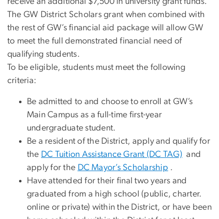
receive an additional $7,500 in university grant funds.
The GW District Scholars grant when combined with
the rest of GW’s financial aid package will allow GW
to meet the full demonstrated financial need of
qualifying students.
To be eligible, students must meet the following
criteria:
Be admitted to and choose to enroll at GW’s
Main Campus as a full-time first-year
undergraduate student.
Be a resident of the District, apply and qualify for
the
DC Tuition Assistance Grant (DC TAG)
and
apply for the
DC Mayor’s Scholarship
.
Have attended for their final two years and
graduated from a high school (public, charter.
online or private) within the District, or have been