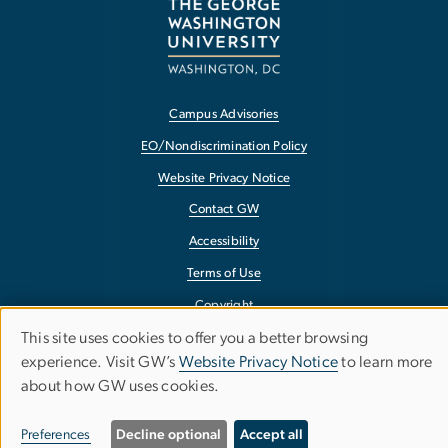
Campus Advisories
EO/Nondiscrimination Policy
Website Privacy Notice
Contact GW
Accessibility
Terms of Use
Copyright
This site uses cookies to offer you a better browsing
Report a Barrier to Accessibility
Use
experience. Visit GW’s
Website Privacy Notice
to learn more
about how GW uses cookies.
of
personal
Preferences
Decline optional
Accept all