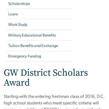
Scholarships
Loans
Work Study
Military Educational Benefits
Tuition Benefits and Exchange
Emergency Funding
GW District Scholars
Award
Starting with the entering freshman class of 2016, D.C.
high school students who meet specific criteria will