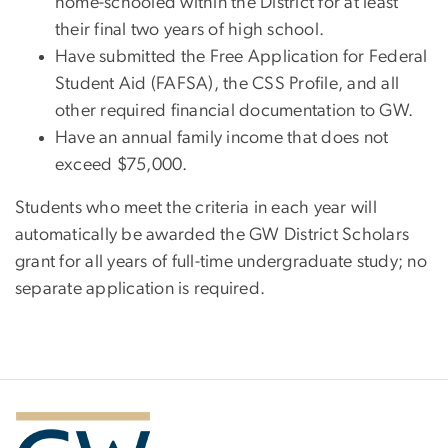
home-schooled within the District for at least
their final two years of high school.
Have submitted the Free Application for Federal
Student Aid (FAFSA), the CSS Profile, and all
other required financial documentation to GW.
Have an annual family income that does not
exceed $75,000.
Students who meet the criteria in each year will
automatically be awarded the GW District Scholars
grant for all years of full-time undergraduate study; no
separate application is required.