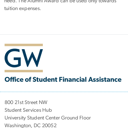
need. The Alumni Award can be used only towards
tuition expenses.
Office of Student Financial Assistance
800 21st Street NW
Student Services Hub
University Student Center Ground Floor
Washington, DC 20052