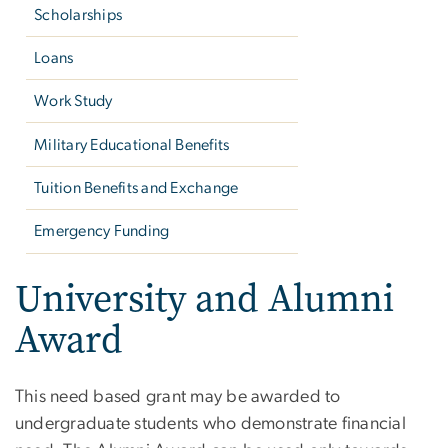
Scholarships
Loans
Work Study
Military Educational Benefits
Tuition Benefits and Exchange
Emergency Funding
University and Alumni
Award
This need based grant may be awarded to
undergraduate students who demonstrate financial