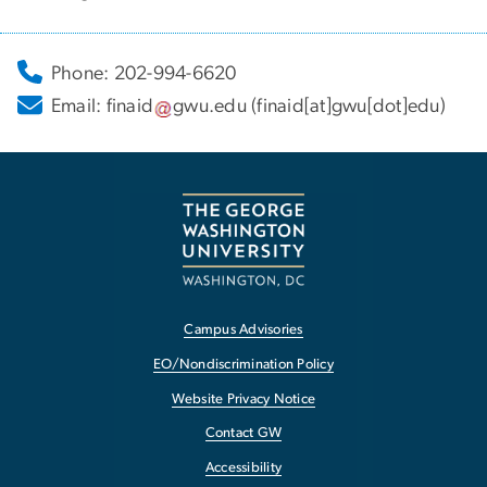
Phone: 202-994-6620
Email:
finaid
gwu
.
edu
(finaid[at]gwu[dot]edu)
Campus Advisories
EO/Nondiscrimination Policy
Website Privacy Notice
Contact GW
Accessibility