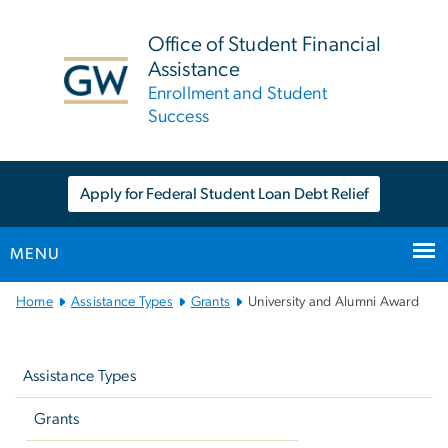
n
tent
Office of Student Financial
Assistance
Enrollment and Student
Success
Apply for Federal Student Loan Debt Relief
MENU
Main
Home
Assistance Types
Grants
University and Alumni Award
Bootstrap
Left
Navigation
navigation
Assistance Types
Grants