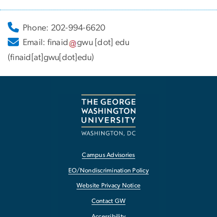
Phone: 202-994-6620
Email:
finaid
gwu
[dot]
edu
(finaid[at]gwu[dot]edu)
Campus Advisories
EO/Nondiscrimination Policy
Website Privacy Notice
Contact GW
Accessibility