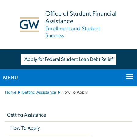
n
tent
Office of Student Financial
Assistance
Enrollment and Student
Success
Apply for Federal Student Loan Debt Relief
MENU
Main
Home
Getting Assistance
How To Apply
Bootstrap
Left
Navigation
navigation
Getting Assistance
How To Apply