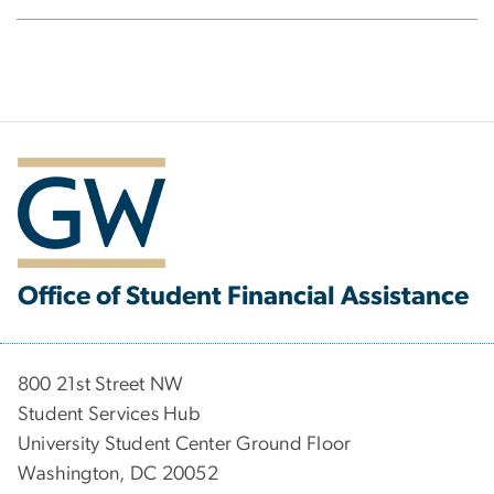
Office of Student Financial Assistance
800 21st Street NW
Student Services Hub
University Student Center Ground Floor
Washington, DC 20052