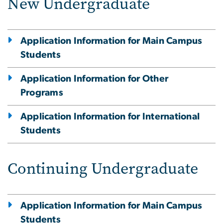
New Undergraduate
Application Information for Main Campus
Students
Application Information for Other
Programs
Application Information for International
Students
Continuing Undergraduate
Application Information for Main Campus
Students