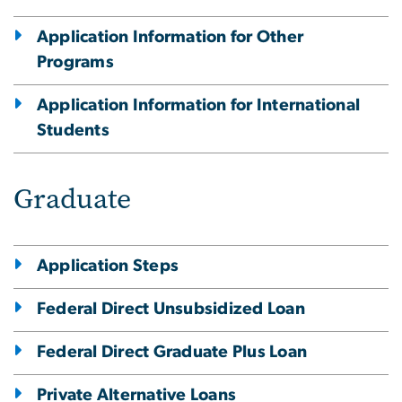
Application Information for Other
Programs
Application Information for International
Students
Graduate
Application Steps
Federal Direct Unsubsidized Loan
Federal Direct Graduate Plus Loan
Private Alternative Loans