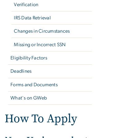
Verification
IRS Data Retrieval
Changes in Circumstances
Missing or Incorrect SSN
Eligibility Factors
Deadlines
Forms and Documents
What's on GWeb
How To Apply